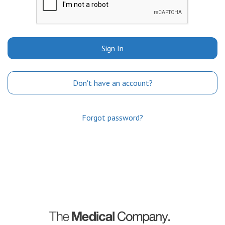
Sign In
Don't have an account?
Forgot password?