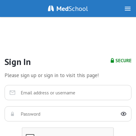
Med
School
Sign In
SECURE
Please sign up or sign in to visit this page!