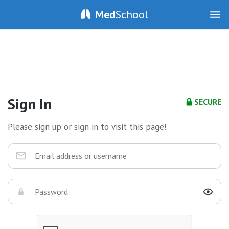
Med
School
Sign In
SECURE
Please sign up or sign in to visit this page!