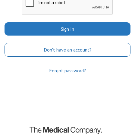
Sign In
Don't have an account?
Forgot password?