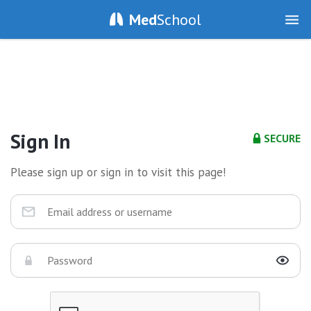
Med
School
Sign In
SECURE
Please sign up or sign in to visit this page!