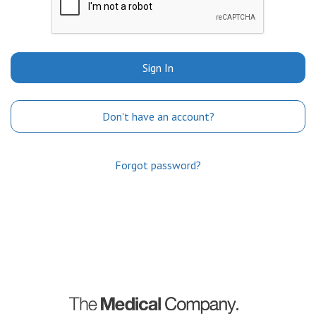
Sign In
Don't have an account?
Forgot password?