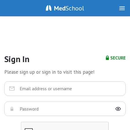
Med
School
Sign In
SECURE
Please sign up or sign in to visit this page!