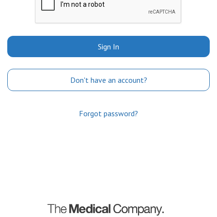
Sign In
Don't have an account?
Forgot password?