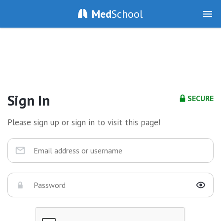
Med
School
Sign In
SECURE
Please sign up or sign in to visit this page!