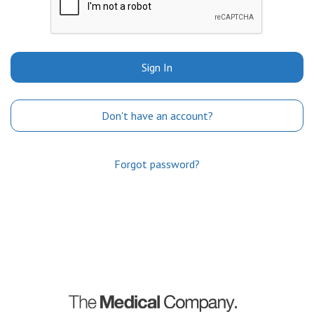
Sign In
Don't have an account?
Forgot password?