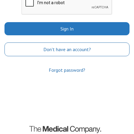
Sign In
Don't have an account?
Forgot password?