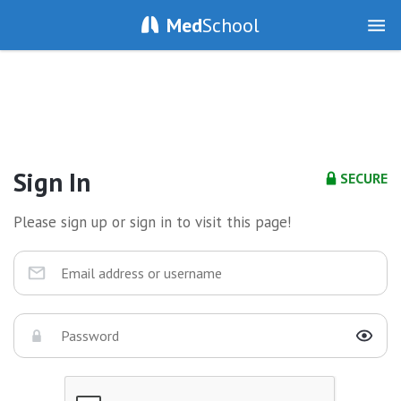
Med
School
Sign In
SECURE
Please sign up or sign in to visit this page!