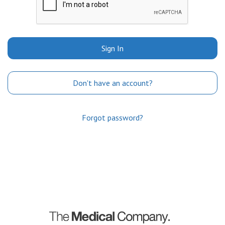
Sign In
Don't have an account?
Forgot password?