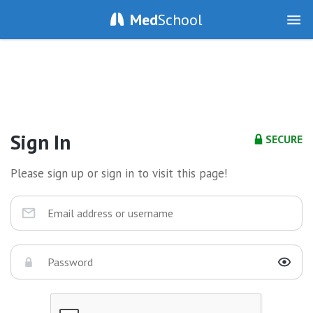
Med
School
Sign In
SECURE
Please sign up or sign in to visit this page!