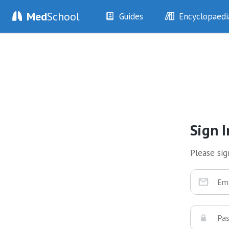
Med
School
Guides
Encyclopaedi
History
Diseases
Examination
Symptoms
Investigations
Clinical Signs
Drugs
Test Findings
Interventions
Drug Encyclopa
Sign I
Please sign