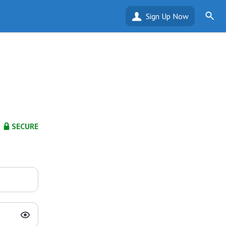
Sign Up Now
SECURE