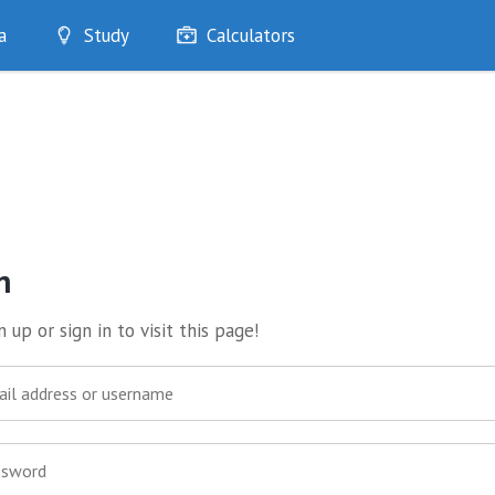
a
Study
Calculators
Optimise
Quizzes
My Flashcards
Bookmarks
edia
n
 up or sign in to visit this page!