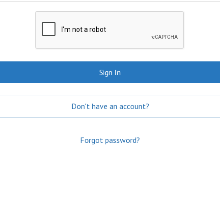
Sign In
Don't have an account?
Forgot password?