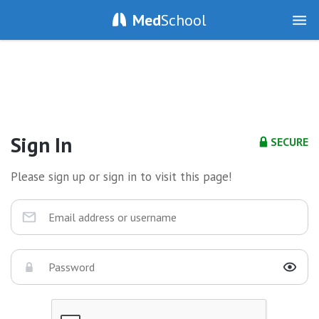
Med
School
Sign In
SECURE
Please sign up or sign in to visit this page!