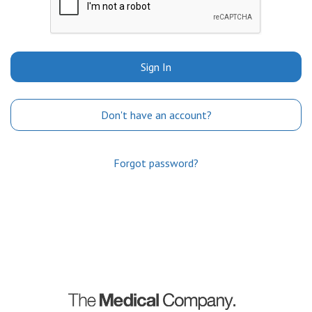
Sign In
Don't have an account?
Forgot password?