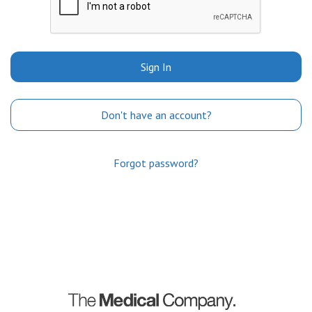
Sign In
Don't have an account?
Forgot password?