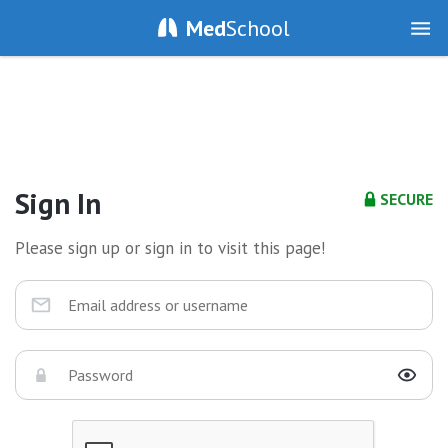
Med
School
Sign In
SECURE
Please sign up or sign in to visit this page!