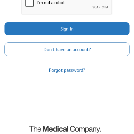
Sign In
Don't have an account?
Forgot password?