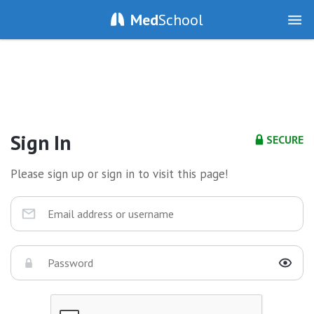
Med
School
Sign In
SECURE
Please sign up or sign in to visit this page!