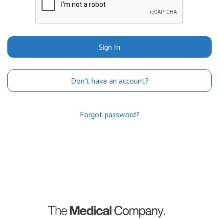
Sign In
Don't have an account?
Forgot password?