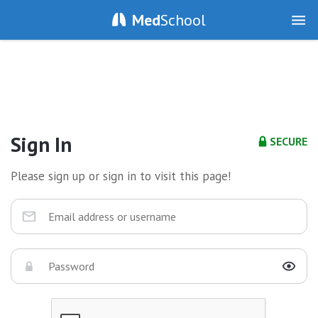
Med
School
Sign In
SECURE
Please sign up or sign in to visit this page!