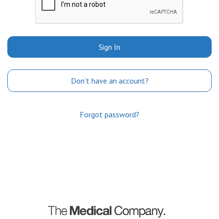
Sign In
Don't have an account?
Forgot password?