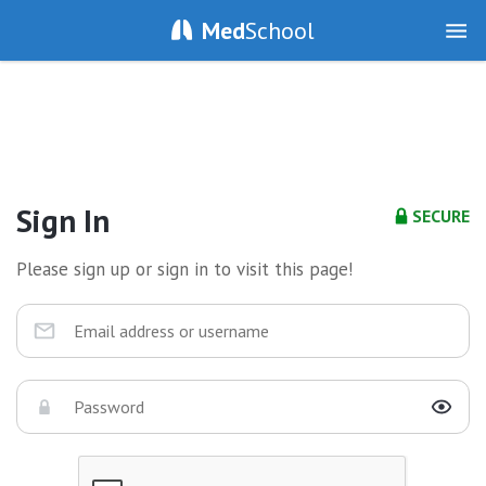
Med
School
Sign In
SECURE
Please sign up or sign in to visit this page!