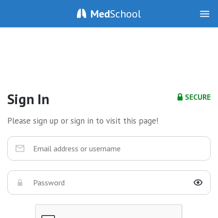
Med
School
Sign In
SECURE
Please sign up or sign in to visit this page!