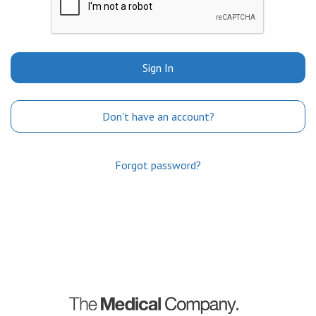
Sign In
Don't have an account?
Forgot password?