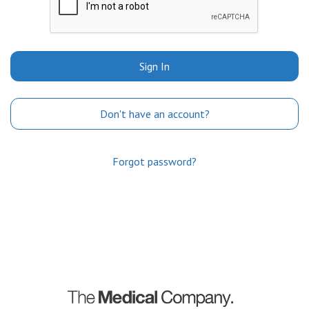
Sign In
Don't have an account?
Forgot password?