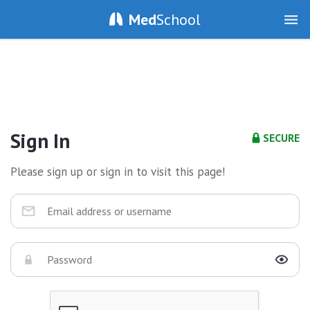
Med
School
Sign In
SECURE
Please sign up or sign in to visit this page!