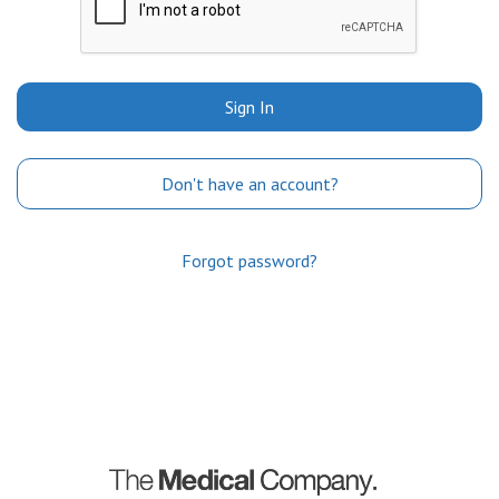
Sign In
Don't have an account?
Forgot password?