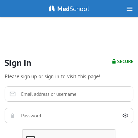
Med
School
Sign In
SECURE
Please sign up or sign in to visit this page!