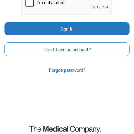
Sign In
Don't have an account?
Forgot password?