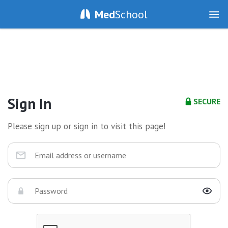
Med
School
Sign In
SECURE
Please sign up or sign in to visit this page!