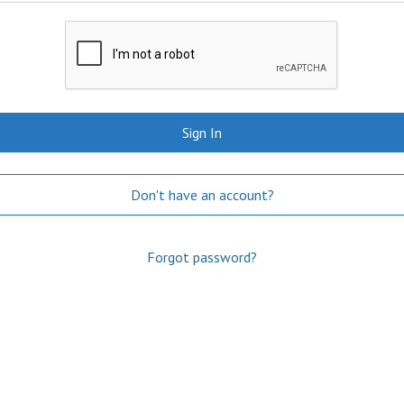
Sign In
Don't have an account?
Forgot password?