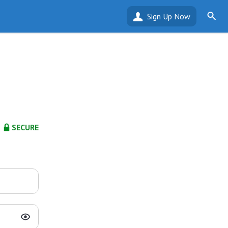
Sign Up Now
SECURE