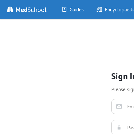
Med
School
Guides
Encyclopaedi
History
Diseases
Examination
Symptoms
Investigations
Clinical Signs
Drugs
Test Findings
Interventions
Drug Encyclopa
Sign I
Please sign