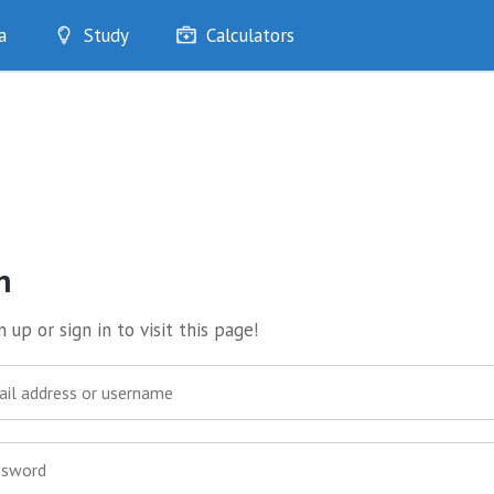
a
Study
Calculators
Optimise
Quizzes
My Flashcards
Bookmarks
edia
n
 up or sign in to visit this page!