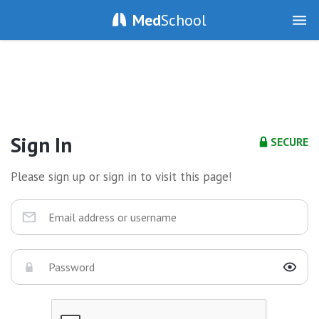
Med
School
Sign In
SECURE
Please sign up or sign in to visit this page!