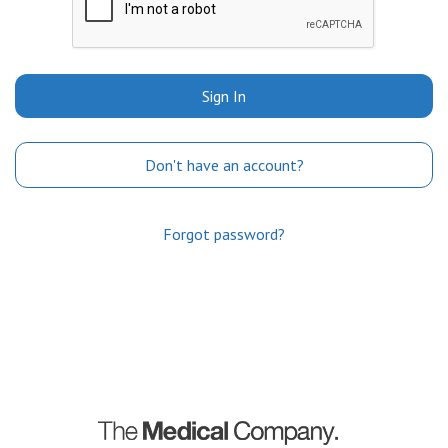
Sign In
Don't have an account?
Forgot password?