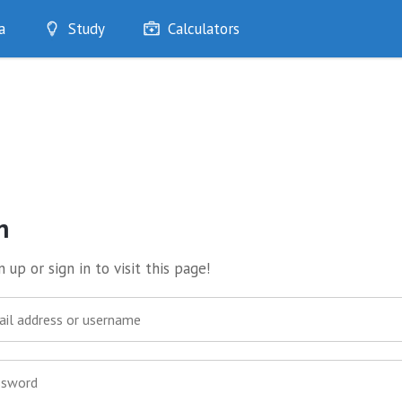
a
Study
Calculators
Optimise
Quizzes
My Flashcards
Bookmarks
edia
n
 up or sign in to visit this page!