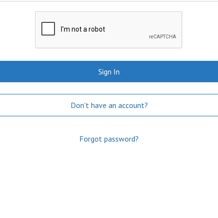
Sign In
Don't have an account?
Forgot password?