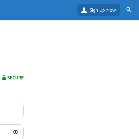
Sign Up Now
SECURE