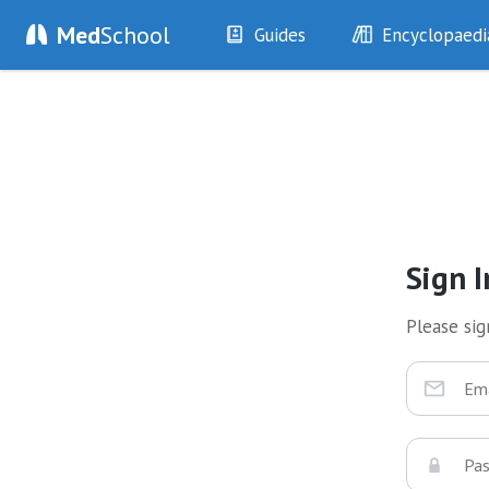
Med
School
Guides
Encyclopaedi
History
Diseases
Examination
Symptoms
Investigations
Clinical Signs
Drugs
Test Findings
Interventions
Drug Encyclopa
Sign I
Please sign