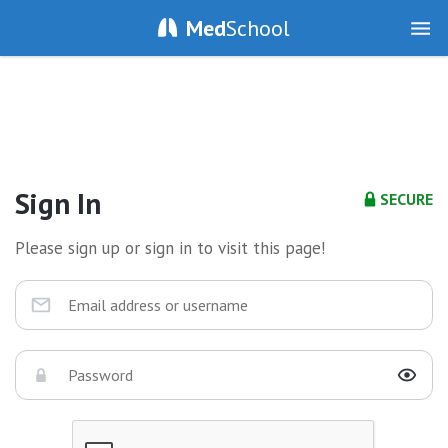
Med
School
Sign In
SECURE
Please sign up or sign in to visit this page!