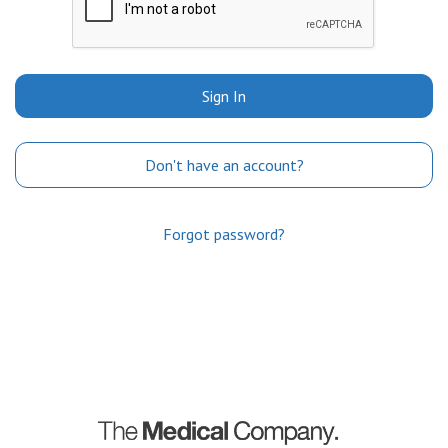
Sign In
Don't have an account?
Forgot password?