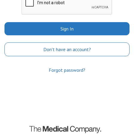
Sign In
Don't have an account?
Forgot password?