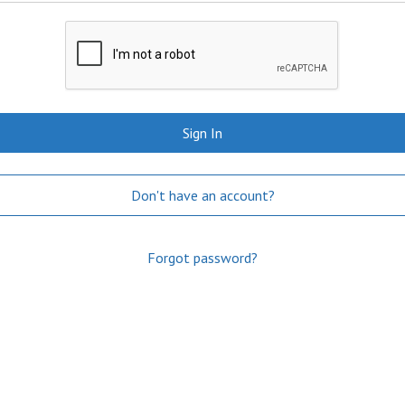
Sign In
Don't have an account?
Forgot password?