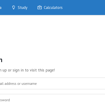
a
Study
Calculators
Optimise
Quizzes
My Flashcards
Bookmarks
edia
n
 up or sign in to visit this page!