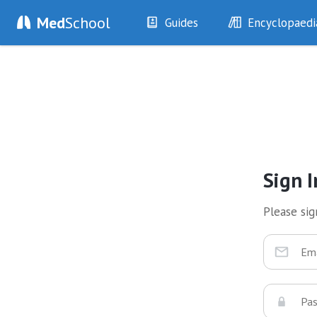
Med
School
Guides
Encyclopaedi
History
Diseases
Examination
Symptoms
Investigations
Clinical Signs
Drugs
Test Findings
Interventions
Drug Encyclopa
Sign I
Please sign