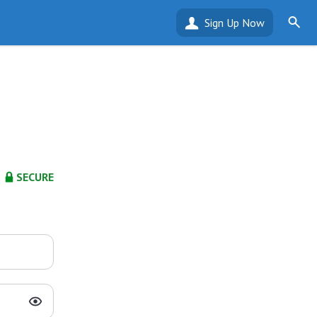
Sign Up Now
SECURE