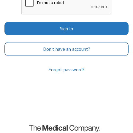
Sign In
Don't have an account?
Forgot password?