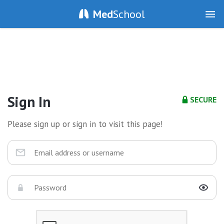
Med
School
Sign In
SECURE
Please sign up or sign in to visit this page!