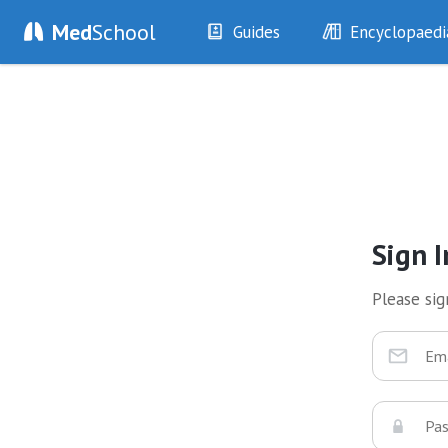
Med
School
Guides
Encyclopaedi
History
Diseases
Examination
Symptoms
Investigations
Clinical Signs
Drugs
Test Findings
Interventions
Drug Encyclopa
Sign I
Please sign