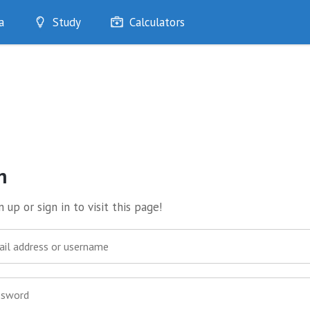
a
Study
Calculators
Optimise
Quizzes
My Flashcards
Bookmarks
edia
n
 up or sign in to visit this page!