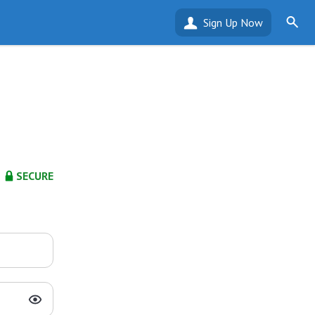
Sign Up Now
SECURE