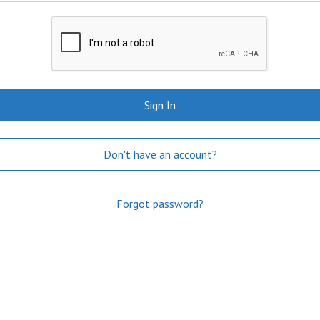
Sign In
Don't have an account?
Forgot password?