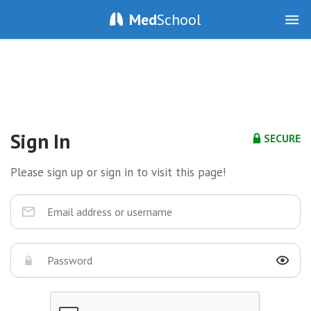
Med
School
Sign In
SECURE
Please sign up or sign in to visit this page!