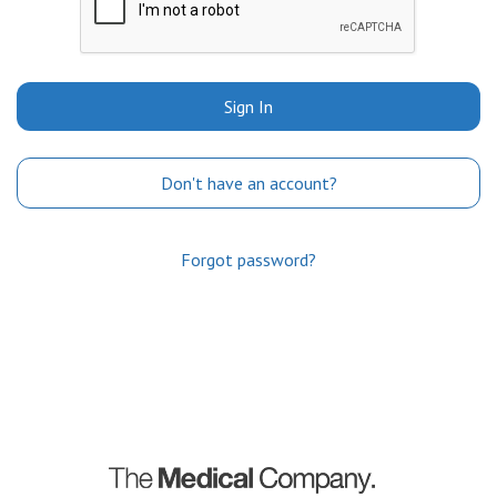
Sign In
Don't have an account?
Forgot password?