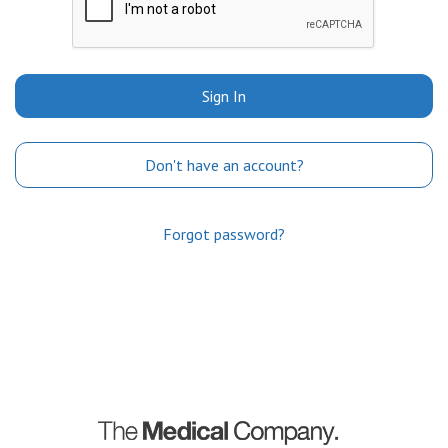
Sign In
Don't have an account?
Forgot password?