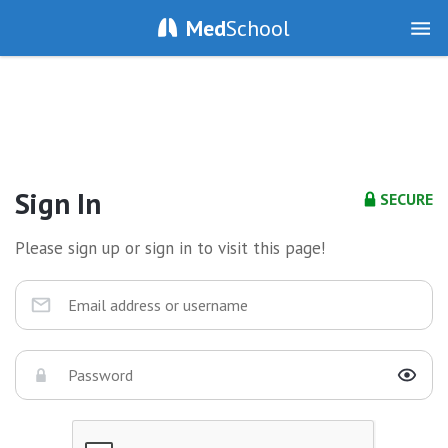
Med
School
Sign In
SECURE
Please sign up or sign in to visit this page!