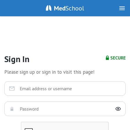
Med
School
Sign In
SECURE
Please sign up or sign in to visit this page!