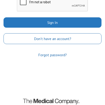
Sign In
Don't have an account?
Forgot password?