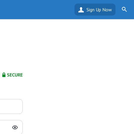
Sign Up Now
SECURE