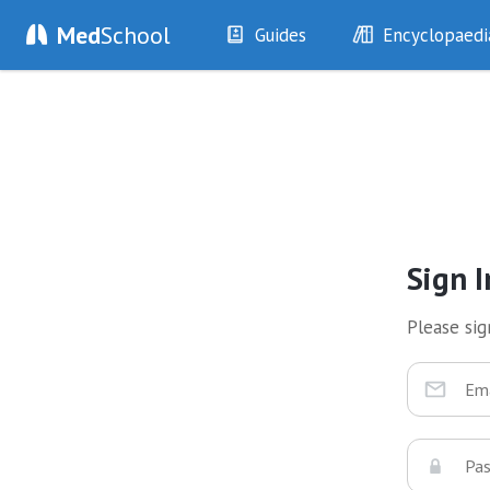
Med
School
Guides
Encyclopaedi
History
Diseases
Examination
Symptoms
Investigations
Clinical Signs
Drugs
Test Findings
Interventions
Drug Encyclopa
Sign I
Please sign