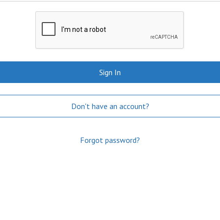
Sign In
Don't have an account?
Forgot password?