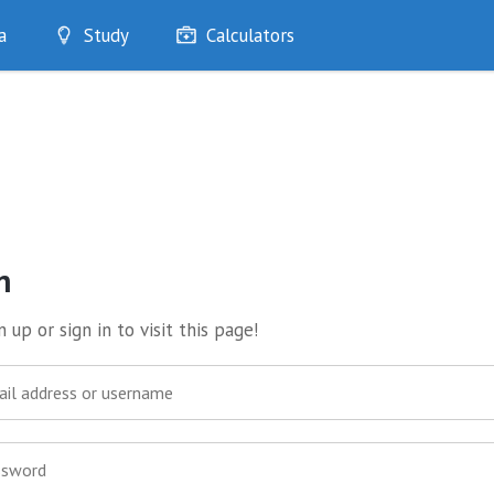
a
Study
Calculators
Optimise
Quizzes
My Flashcards
Bookmarks
edia
n
 up or sign in to visit this page!