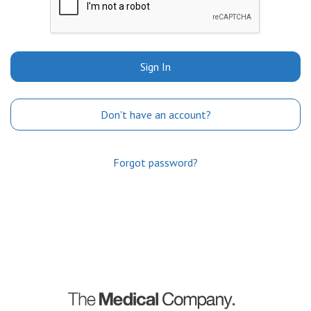
Sign In
Don't have an account?
Forgot password?