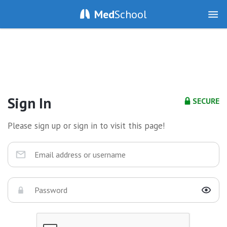
Med
School
Sign In
SECURE
Please sign up or sign in to visit this page!