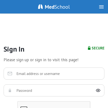
Med
School
Sign In
SECURE
Please sign up or sign in to visit this page!