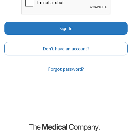
Sign In
Don't have an account?
Forgot password?