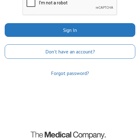
Sign In
Don't have an account?
Forgot password?