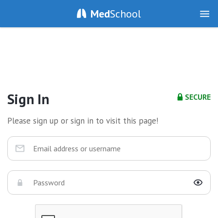
Med
School
Sign In
SECURE
Please sign up or sign in to visit this page!