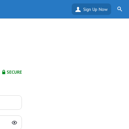
Sign Up Now
SECURE