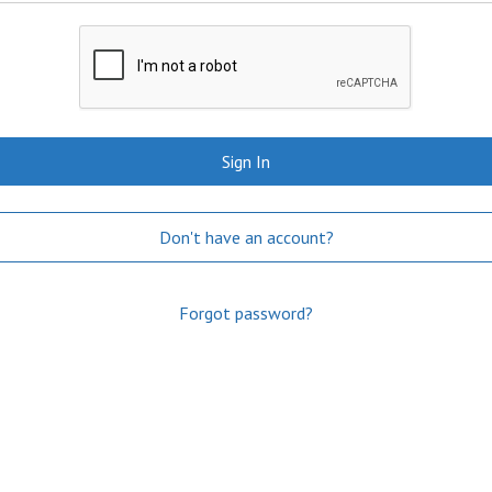
Sign In
Don't have an account?
Forgot password?