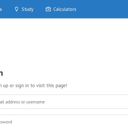
a
Study
Calculators
Optimise
Quizzes
My Flashcards
Bookmarks
edia
n
 up or sign in to visit this page!