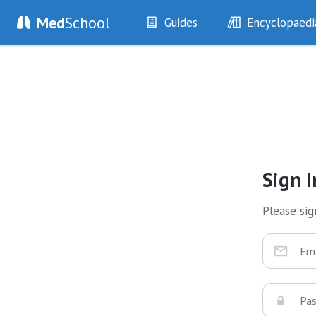
Med
School
Guides
Encyclopaedi
History
Diseases
Examination
Symptoms
Investigations
Clinical Signs
Drugs
Test Findings
Interventions
Drug Encyclopa
Sign I
Please sign