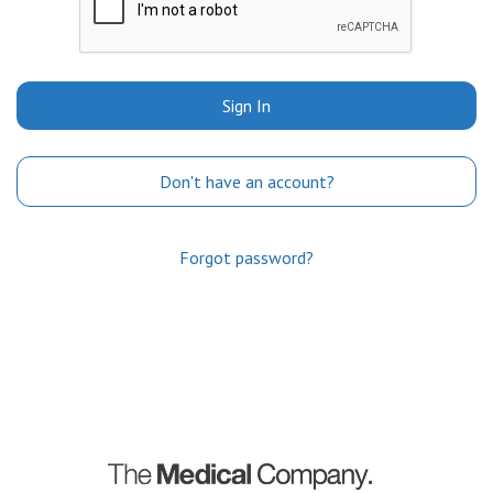
Sign In
Don't have an account?
Forgot password?