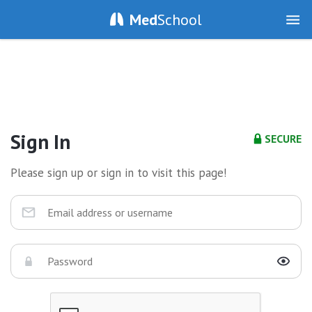
Med
School
Sign In
SECURE
Please sign up or sign in to visit this page!