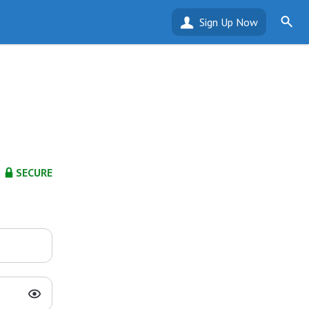
Sign Up Now
SECURE