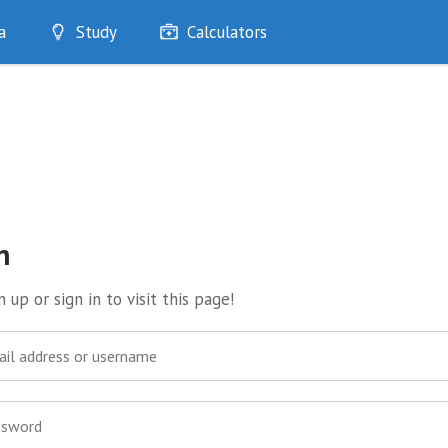
a
Study
Calculators
Optimise
Quizzes
My Flashcards
Bookmarks
edia
n
 up or sign in to visit this page!