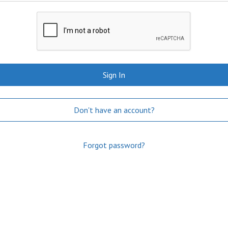
Sign In
Don't have an account?
Forgot password?