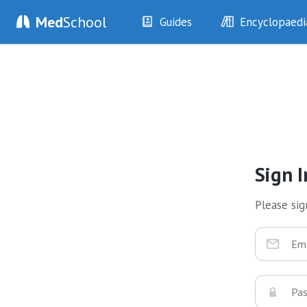
Med
School
Guides
Encyclopaedi
History
Diseases
Examination
Symptoms
Investigations
Clinical Signs
Drugs
Test Findings
Interventions
Drug Encyclopa
Sign I
Please sign