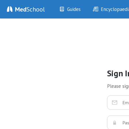
Med
School
Guides
Encyclopaedi
History
Diseases
Examination
Symptoms
Investigations
Clinical Signs
Drugs
Test Findings
Interventions
Drug Encyclopa
Sign I
Please sign