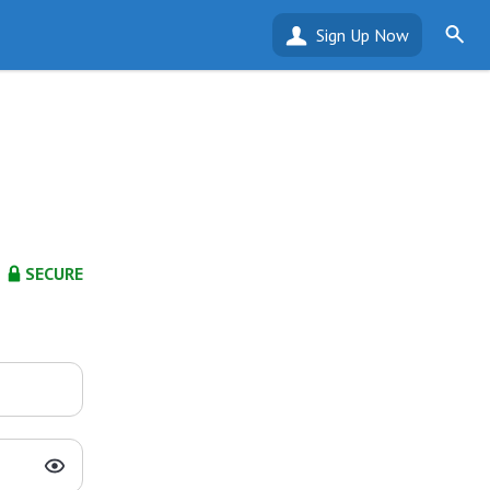
Sign Up Now
SECURE