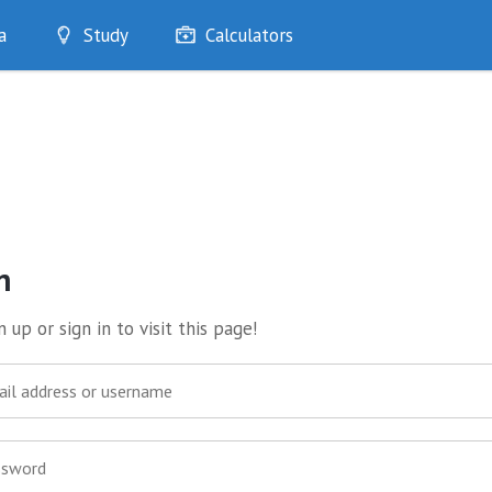
a
Study
Calculators
Optimise
Quizzes
My Flashcards
Bookmarks
edia
n
 up or sign in to visit this page!