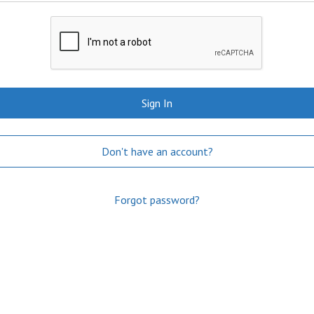
Sign In
Don't have an account?
Forgot password?