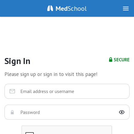
Med
School
Sign In
SECURE
Please sign up or sign in to visit this page!