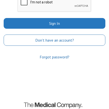
Sign In
Don't have an account?
Forgot password?