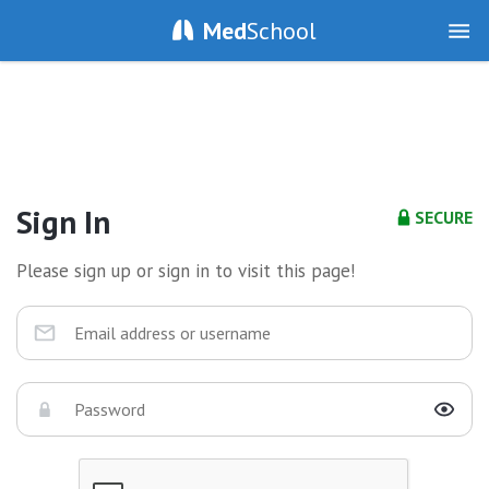
Med
School
Sign In
SECURE
Please sign up or sign in to visit this page!