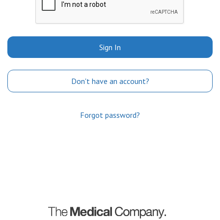
Sign In
Don't have an account?
Forgot password?