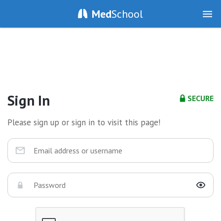
Med
School
Sign In
SECURE
Please sign up or sign in to visit this page!