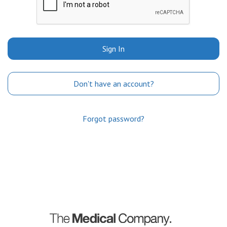
Sign In
Don't have an account?
Forgot password?