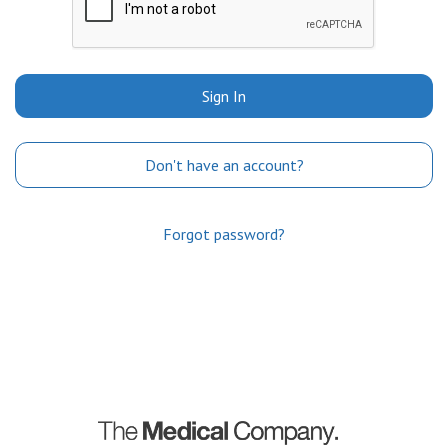
Sign In
Don't have an account?
Forgot password?