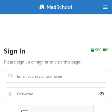
Med
School
Sign In
SECURE
Please sign up or sign in to visit this page!