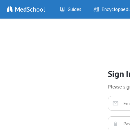
Med
School
Guides
Encyclopaedi
History
Diseases
Examination
Symptoms
Investigations
Clinical Signs
Drugs
Test Findings
Interventions
Drug Encyclopa
Sign I
Please sign