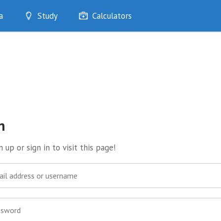
a
Study
Calculators
Optimise
Quizzes
My Flashcards
Bookmarks
edia
n
 up or sign in to visit this page!