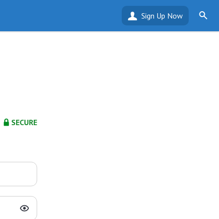
Sign Up Now
SECURE