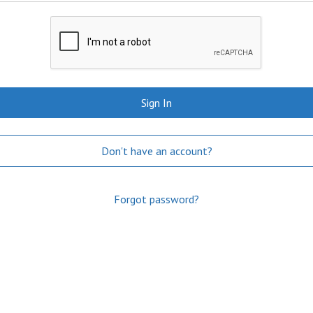
Sign In
Don't have an account?
Forgot password?