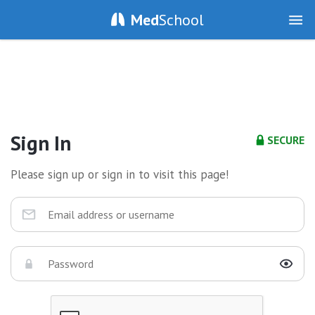
Med
School
Sign In
SECURE
Please sign up or sign in to visit this page!