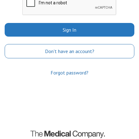
Sign In
Don't have an account?
Forgot password?