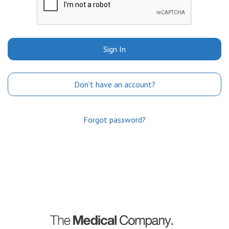
Sign In
Don't have an account?
Forgot password?