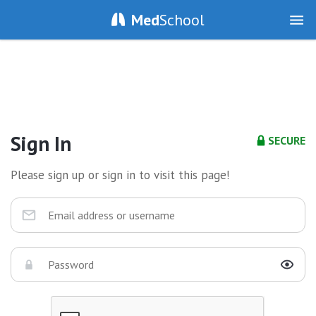
Med
School
Sign In
SECURE
Please sign up or sign in to visit this page!