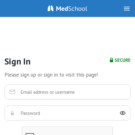
Med
School
Sign In
SECURE
Please sign up or sign in to visit this page!