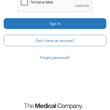
Sign In
Don't have an account?
Forgot password?