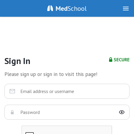
Med
School
Sign In
SECURE
Please sign up or sign in to visit this page!