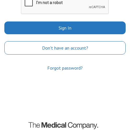
Sign In
Don't have an account?
Forgot password?