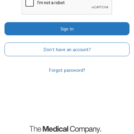
Sign In
Don't have an account?
Forgot password?