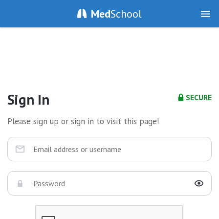
Med
School
Sign In
SECURE
Please sign up or sign in to visit this page!