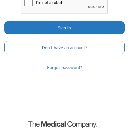
Sign In
Don't have an account?
Forgot password?