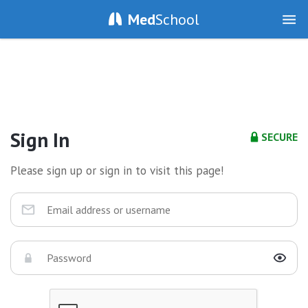
Med
School
Sign In
SECURE
Please sign up or sign in to visit this page!