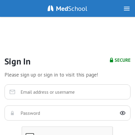
Med
School
Sign In
SECURE
Please sign up or sign in to visit this page!