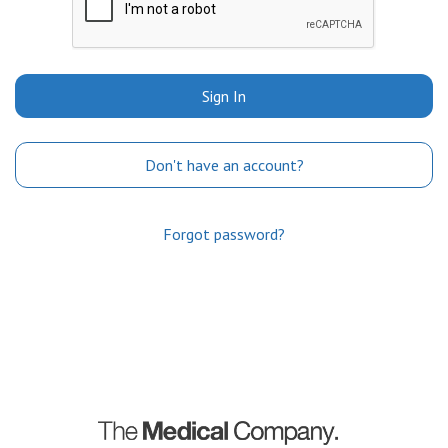
Sign In
Don't have an account?
Forgot password?