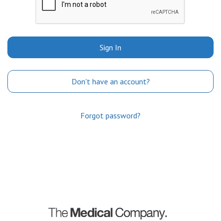
Sign In
Don't have an account?
Forgot password?