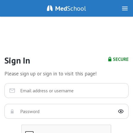
Med
School
Sign In
SECURE
Please sign up or sign in to visit this page!