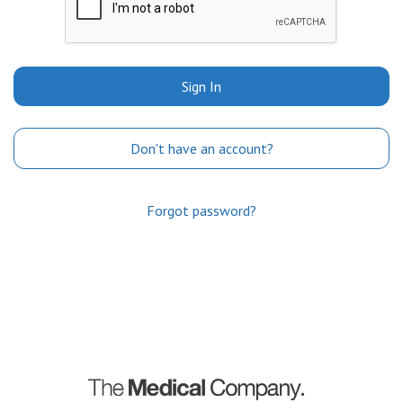
Sign In
Don't have an account?
Forgot password?