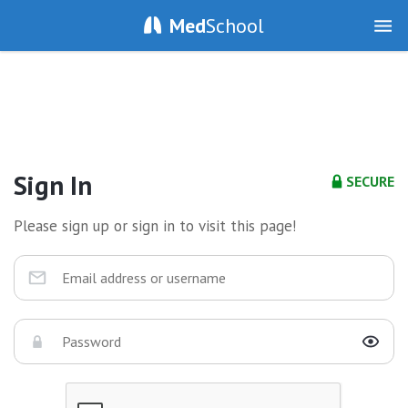
Med
School
Sign In
SECURE
Please sign up or sign in to visit this page!